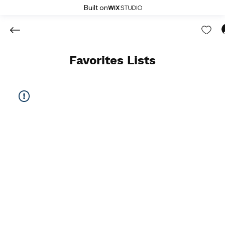
Built on
Favorites Lists